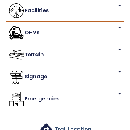
Facilities
OHVs
Terrain
Signage
Emergencies
Trail Location