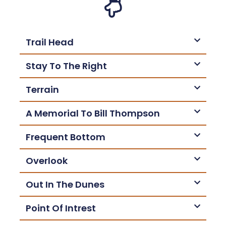
Trail Head
Stay To The Right
Terrain
A Memorial To Bill Thompson
Frequent Bottom
Overlook
Out In The Dunes
Point Of Intrest