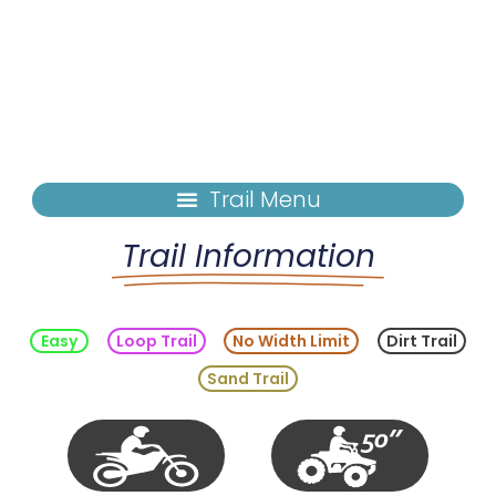
Trail Information
Easy
Loop Trail
No Width Limit
Dirt Trail
Sand Trail