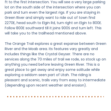
ft to the first intersection. You will see a very large parking
lot on the south side of the intersection where you can
park and turn even the largest rigs. If you are staying in
Green River and simply want to ride out of town find
2270E, head south to Elgin Rd, turn right on Elgin to 800E.
Follow 800E southward till it joins 900S and turn left. This
will take you to the trailhead mentioned above.
The Orange Trail explores a great expanse between Green
River and the Moab area. Its features vary greatly and
includes things like the Crystal Geyser. There are no
services along the 70 miles of trail we rode, so stock up on
anything you need before leaving Green River. This is a
great place to get away and enjoy some solitude while
exploring a seldom seen part of Utah. The riding is
pleasant and scenic, trails vary from easy to intermediate
(depending upon recent weather and erosion).