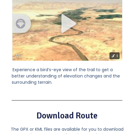
Experience a bird’s-eye view of the trail to get a
better understanding of elevation changes and the
surrounding terrain.
Download Route
The GPX or KML files are available for you to download