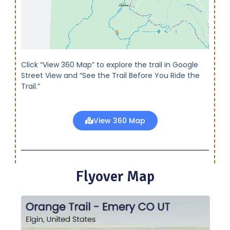
Click “View 360 Map” to explore the trail in Google
Street View and “See the Trail Before You Ride the
Trail.”
View 360 Map
Flyover Map