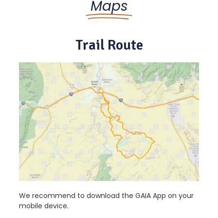
Maps
Trail Route
We recommend to download the GAIA App on your
mobile device.