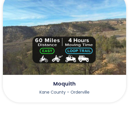
Moquith
Kane County – Orderville