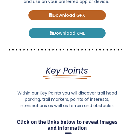
and use on your preferred app or device.
Download GPX
Download KML
Key Points
Within our Key Points you will discover trail head
parking, trail markers, points of interests,
intersections as well as terrain and obstacles.
Click on the links below to reveal images
and information