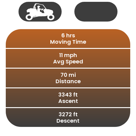
Single
50"
Track
Vehicle
Full
S X S
Size
6
 hrs
Moving Time
11
 mph
Avg Speed
70
 mi
Distance
3343
 ft
Ascent
3272
 ft
Descent