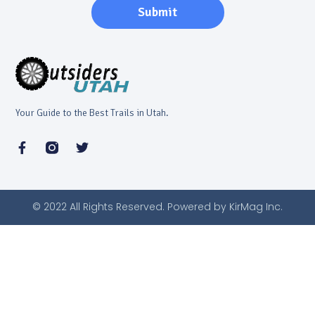
Submit
Your Guide to the Best Trails in Utah.
© 2022 All Rights Reserved. Powered by KirMag Inc.