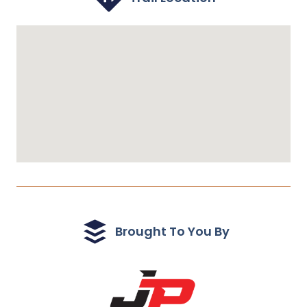
Brought To You By