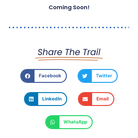
Coming Soon!
Share The Trail
Facebook
Twitter
LinkedIn
Email
WhatsApp