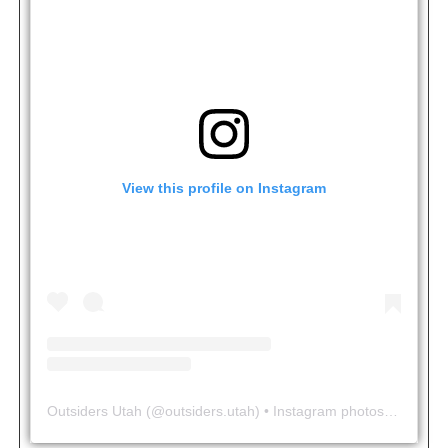
View this profile on Instagram
Outsiders Utah
(@
outsiders.utah
) • Instagram photos and videos