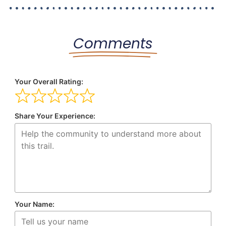
Comments
Your Overall Rating:
Share Your Experience:
Your Name: