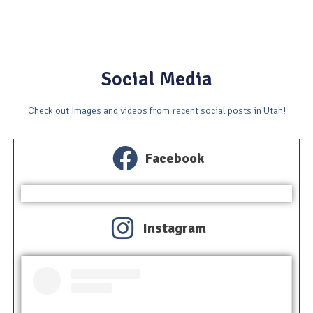
Social Media
Check out Images and videos from recent social posts in Utah!
Facebook
Instagram