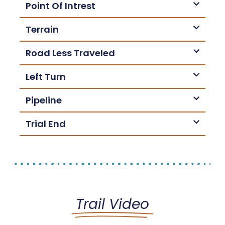
Point Of Intrest
Terrain
Road Less Traveled
Left Turn
Pipeline
Trial End
Trail Video