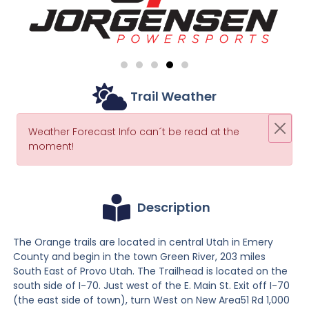
Trail Weather
Weather Forecast Info can´t be read at the
moment!
Description
The Orange trails are located in central Utah in Emery
County and begin in the town Green River, 203 miles
South East of Provo Utah. The Trailhead is located on the
south side of I-70. Just west of the E. Main St. Exit off I-70
(the east side of town), turn West on New Area51 Rd 1,000