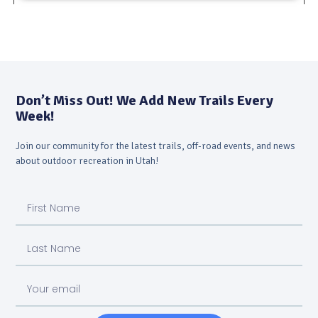
Don’t Miss Out! We Add New Trails Every
Week!
Join our community for the latest trails, off-road events, and news
about outdoor recreation in Utah!