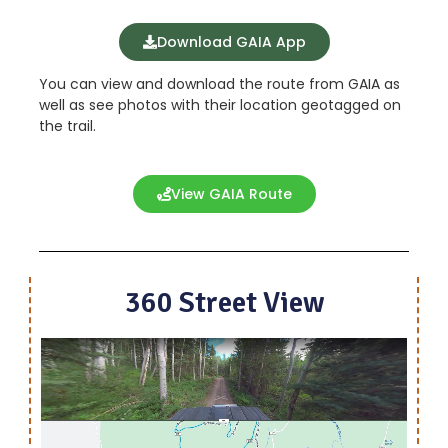
Download GAIA App
You can view and download the route from GAIA as
well as see photos with their location geotagged on
the trail.
View GAIA Route
360 Street View