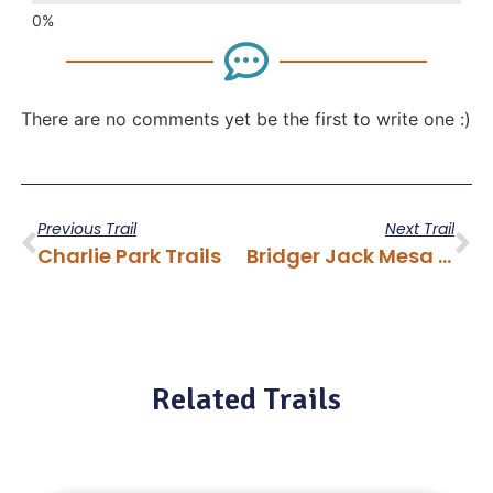
There are no comments yet be the first to write one :)
Previous Trail
Next Trail
Charlie Park Trails
Bridger Jack Mesa Trail
Related Trails