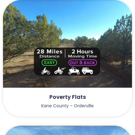
Poverty Flats
Kane County – Orderville