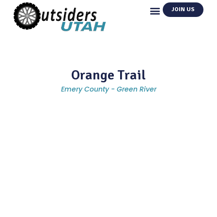
JOIN US
Orange Trail
Emery County - Green River