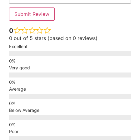
Submit Review
0
0 out of 5 stars (based on 0 reviews)
Excellent
Very good
Average
Below Average
Poor