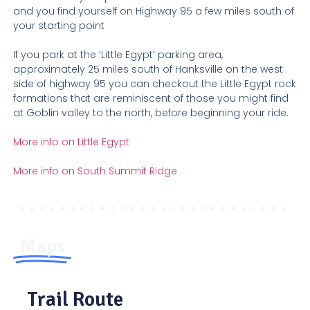
and you find yourself on Highway 95 a few miles south of
your starting point
If you park at the ‘Little Egypt’ parking area,
approximately 25 miles south of Hanksville on the west
side of highway 95 you can checkout the Little Egypt rock
formations that are reminiscent of those you might find
at Goblin valley to the north, before beginning your ride.
More info on Little Egypt
More info on South Summit Ridge
Maps
Trail Route