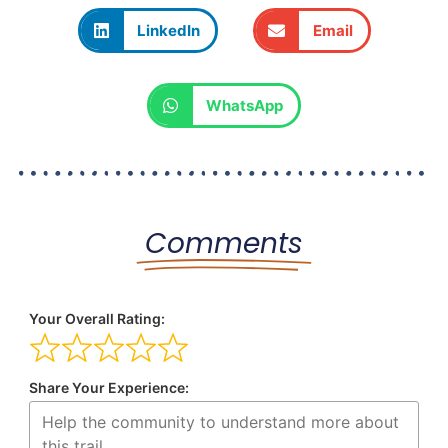
LinkedIn
Email
WhatsApp
Comments
Your Overall Rating:
Share Your Experience: