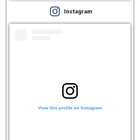
Instagram
View this profile on Instagram