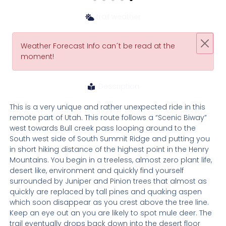
trail weather
Weather Forecast Info can´t be read at the
moment!
Description
This is a very unique and rather unexpected ride in this
remote part of Utah. This route follows a “Scenic Biway”
west towards Bull creek pass looping around to the
South west side of South Summit Ridge and putting you
in short hiking distance of the highest point in the Henry
Mountains. You begin in a treeless, almost zero plant life,
desert like, environment and quickly find yourself
surrounded by Juniper and Pinion trees that almost as
quickly are replaced by tall pines and quaking aspen
which soon disappear as you crest above the tree line.
Keep an eye out an you are likely to spot mule deer. The
trail eventually drops back down into the desert floor