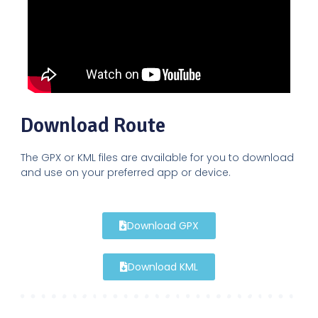
Download Route
The GPX or KML files are available for you to download
and use on your preferred app or device.
Download GPX
Download KML