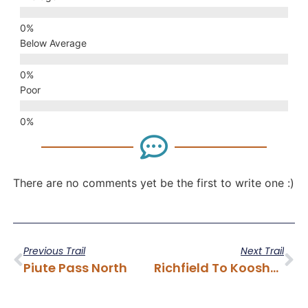
Below Average
Poor
There are no comments yet be the first to write one :)
Previous Trail
Next Trail
Piute Pass North
Richfield To Koosharem