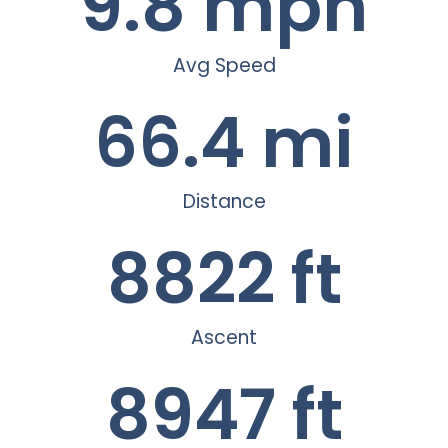
9.8
 mph
Avg Speed
66.4
 mi
Distance
8822
 ft
Ascent
8947
 ft