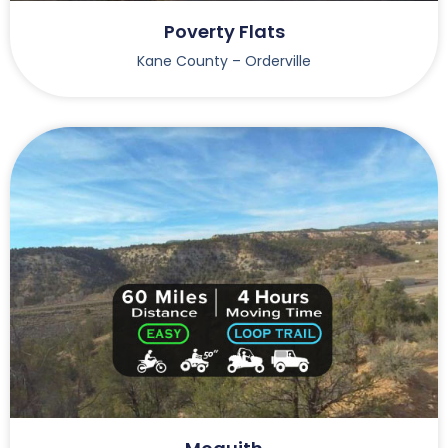
Poverty Flats
Kane County – Orderville