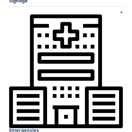
Signage
Emergencies