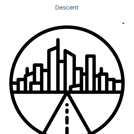
Descent