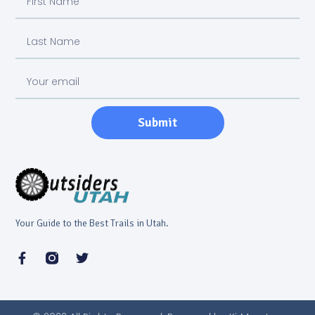
Submit
Your Guide to the Best Trails in Utah.