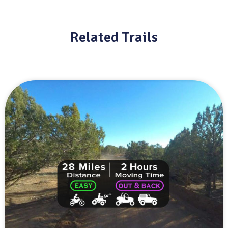
Related Trails