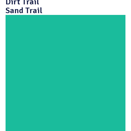
Dirt Trail
Sand Trail