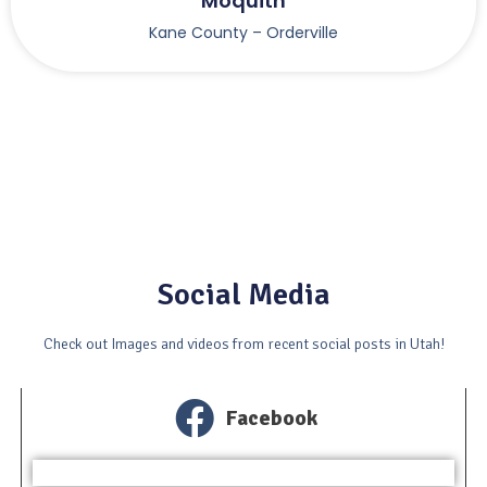
Moquith
Kane County – Orderville
Social Media
Check out Images and videos from recent social posts in Utah!
Facebook