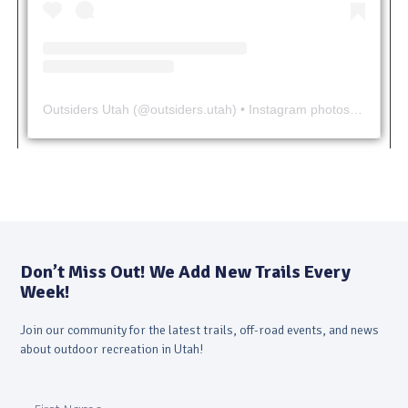
Outsiders Utah
(@
outsiders.utah
) • Instagram photos and videos
Don’t Miss Out! We Add New Trails Every
Week!
Join our community for the latest trails, off-road events, and news
about outdoor recreation in Utah!