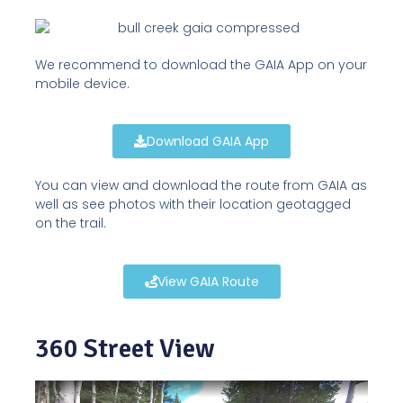
We recommend to download the GAIA App on your
mobile device.
Download GAIA App
You can view and download the route from GAIA as
well as see photos with their location geotagged
on the trail.
View GAIA Route
360 Street View