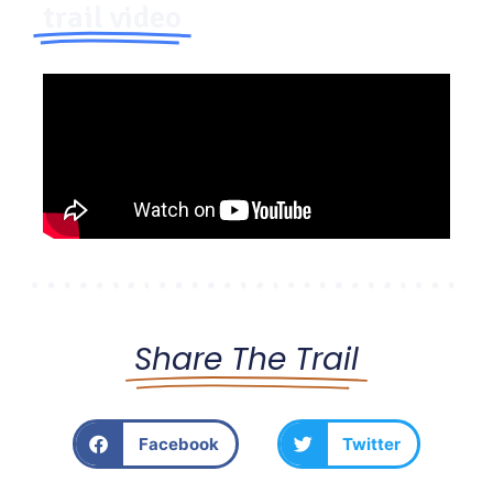
trail video
Share The Trail
Facebook
Twitter