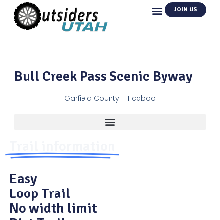
JOIN US
Bull Creek Pass Scenic Byway
Garfield County - Ticaboo
Trail information
Easy
Loop Trail
No width limit