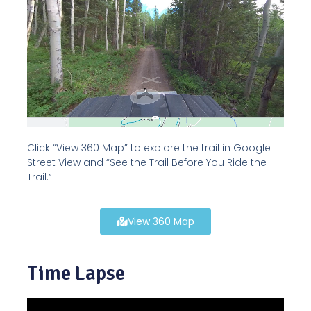
Click “View 360 Map” to explore the trail in Google
Street View and “See the Trail Before You Ride the
Trail.”
View 360 Map
Time Lapse