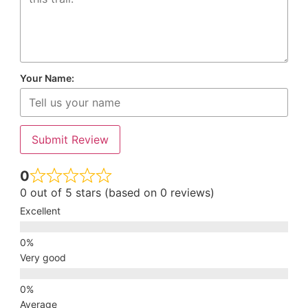
Your Name:
Submit Review
0
0 out of 5 stars (based on 0 reviews)
Excellent
Very good
Average