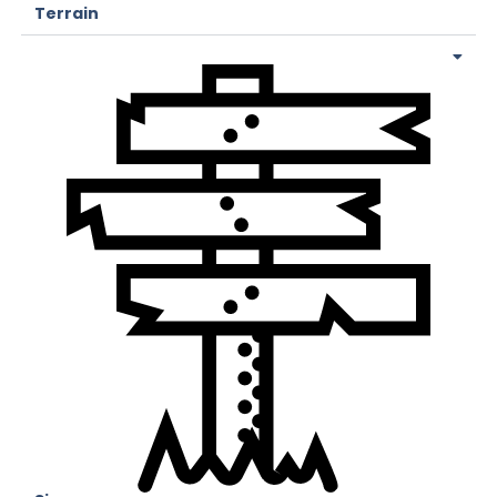
Terrain