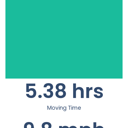
S x S
5.38
 hrs
Moving Time
Full Size