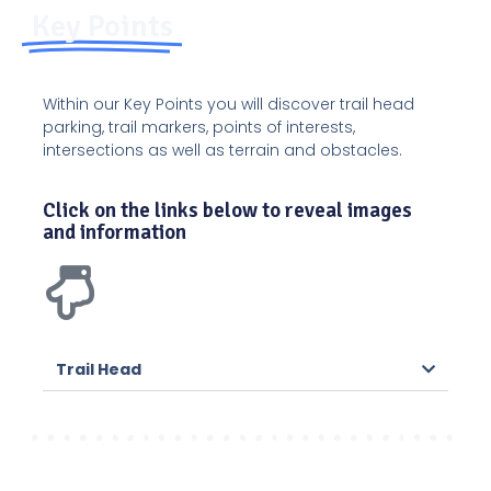
Key Points
Within our Key Points you will discover trail head
parking, trail markers, points of interests,
intersections as well as terrain and obstacles.
Click on the links below to reveal images
and information
Trail Head