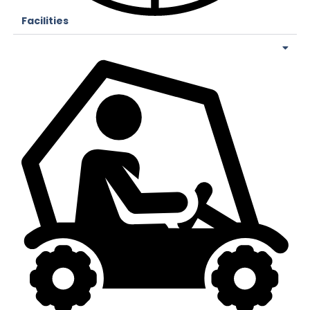
Facilities