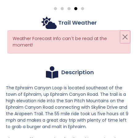
Trail Weather
Weather Forecast Info can´t be read at the
moment!
Description
The Ephraim Canyon Loop is located southeast of the
town of Ephraim, up Ephraim Canyon Road. The trail is a
high elevation ride into the San Pitch Mountains on the
Ephraim Canyon Road connecting with Skyline Drive and
the Arapeen Trail. The 55 mile ride took us five hours at 9
mph and makes a great day trip with plenty of time left
to grab a burger and malt in Ephraim.