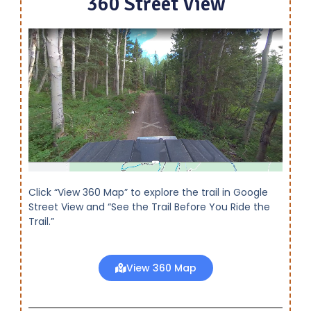
360 Street View
Click “View 360 Map” to explore the trail in Google
Street View and “See the Trail Before You Ride the
Trail.”
View 360 Map