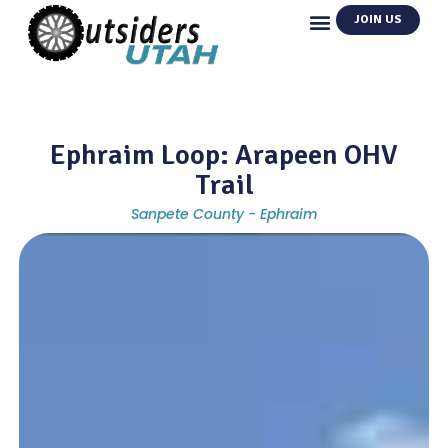
JOIN US
Ephraim Loop: Arapeen OHV
Trail
Sanpete County - Ephraim