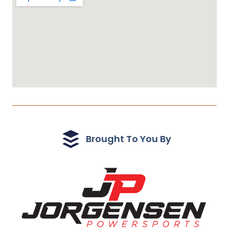
Brought To You By