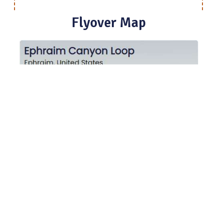
Flyover Map
Experience a bird’s-eye view of the trail to get a
better understanding of elevation changes and the
surrounding terrain.