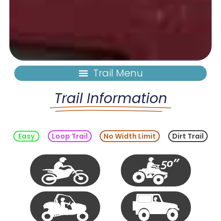
Trail Information
Easy
Loop Trail
No Width Limit
Dirt Trail
Single
50"
Track
Vehicle