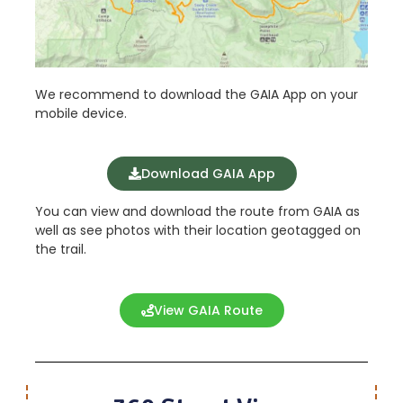
We recommend to download the GAIA App on your
mobile device.
Download GAIA App
You can view and download the route from GAIA as
well as see photos with their location geotagged on
the trail.
View GAIA Route