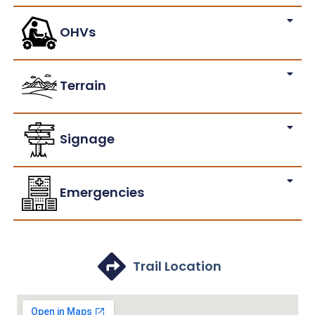
OHVs
Terrain
Signage
Emergencies
Trail Location