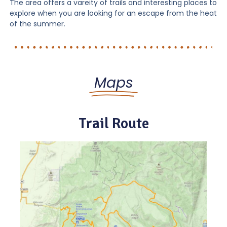
The area offers a vareity of trails and interesting places to
explore when you are looking for an escape from the heat
of the summer.
Maps
Trail Route