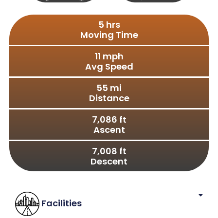
Full
S X S
Size
5
 hrs
Moving Time
11
 mph
Avg Speed
55
 mi
Distance
7,086
 ft
Ascent
7,008
 ft
Descent
Facilities