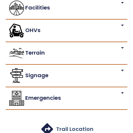
Facilities
OHVs
Terrain
Signage
Emergencies
Trail Location