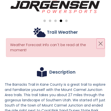
Trail Weather
Weather Forecast Info can´t be read at the
moment!
Description
The Barracks Trail in Kane County is a great trail to explore
and familiarize yourself with the Mount Carmel Junction
Area trails. This trail takes you about 27 miles through the
gorgeous landscape of Southern Utah. We started off just
South of the town of Mount Carmel Junction and ended
the ride right next to Coral Pink Sand Dunes State Park.