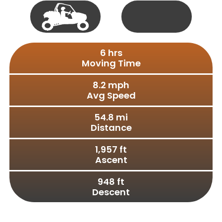
Single
50"
Track
Vehicle
Full
S X S
6
 hrs
Size
Moving Time
8.2
 mph
Avg Speed
54.8
 mi
Distance
1,957
 ft
Ascent
948
 ft
Descent