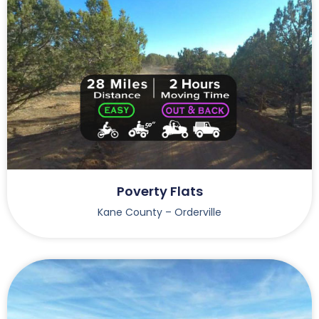
Poverty Flats
Kane County – Orderville