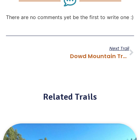
There are no comments yet be the first to write one :)
Next Trail
Dowd Mountain Trail
Related Trails