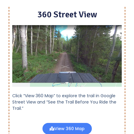
360 Street View
Click “View 360 Map” to explore the trail in Google
Street View and “See the Trail Before You Ride the
Trail.”
View 360 Map