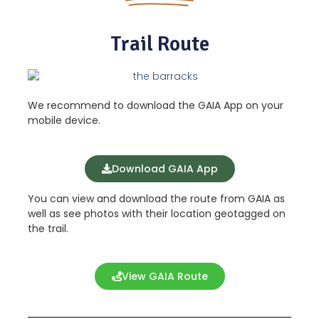
Trail Route
We recommend to download the GAIA App on your
mobile device.
Download GAIA App
You can view and download the route from GAIA as
well as see photos with their location geotagged on
the trail.
View GAIA Route