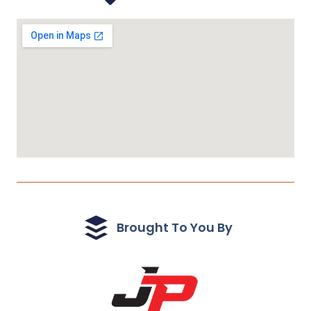
Brought To You By