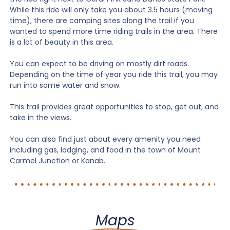
While this ride will only take you about 3.5 hours (moving
time), there are camping sites along the trail if you
wanted to spend more time riding trails in the area. There
is a lot of beauty in this area.
You can expect to be driving on mostly dirt roads.
Depending on the time of year you ride this trail, you may
run into some water and snow.
This trail provides great opportunities to stop, get out, and
take in the views.
You can also find just about every amenity you need
including gas, lodging, and food in the town of Mount
Carmel Junction or Kanab.
Maps