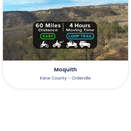
Moquith
Kane County – Orderville