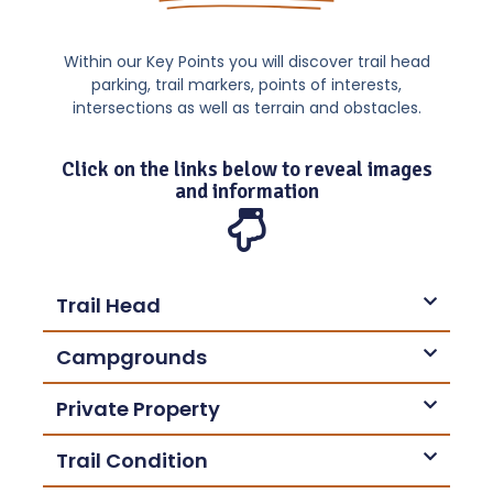
Within our Key Points you will discover trail head
parking, trail markers, points of interests,
intersections as well as terrain and obstacles.
Click on the links below to reveal images
and information
Trail Head
Campgrounds
Private Property
Trail Condition