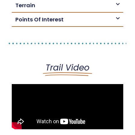
Terrain
Points Of Interest
Trail Video