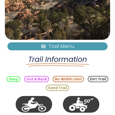
Trail Information
Easy
Out & Back
No Width Limit
Dirt Trail
Sand Trail