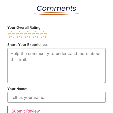
Comments
Your Overall Rating:
Share Your Experience:
Your Name:
Submit Review