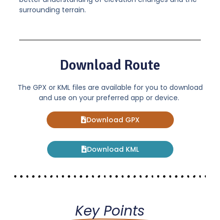
surrounding terrain.
Download Route
The GPX or KML files are available for you to download
and use on your preferred app or device.
Download GPX
Download KML
Key Points