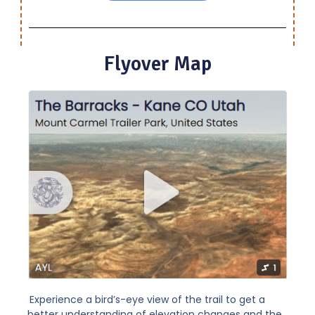
Flyover Map
Experience a bird’s-eye view of the trail to get a
better understanding of elevation changes and the