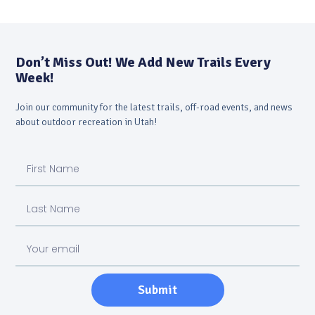
Don’t Miss Out! We Add New Trails Every
Week!
Join our community for the latest trails, off-road events, and news
about outdoor recreation in Utah!
Submit