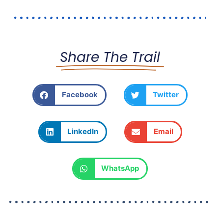
Share The Trail
Facebook
Twitter
LinkedIn
Email
WhatsApp