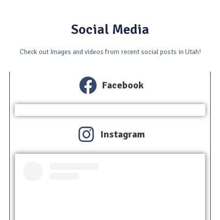
Social Media
Check out Images and videos from recent social posts in Utah!
Facebook
Instagram