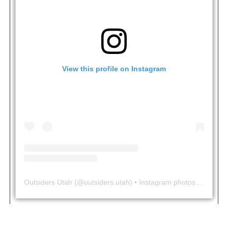
View this profile on Instagram
Outsiders Utah
(@
outsiders.utah
) • Instagram photos and videos