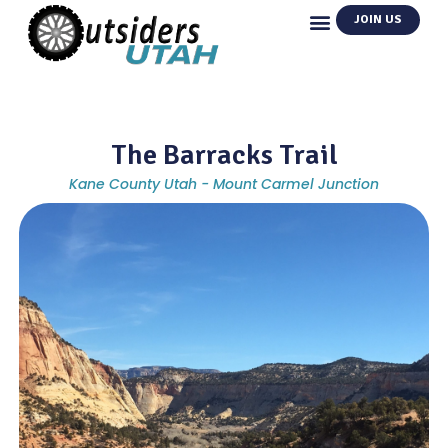
JOIN US
The Barracks Trail
Kane County Utah - Mount Carmel Junction