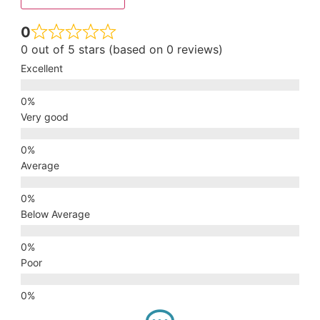
0
0 out of 5 stars (based on 0 reviews)
Excellent
Very good
Average
Below Average
Poor